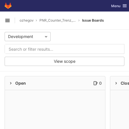
GitLab
Toggle nav
Menu
Skip to content
ozhegov
PNR_Counter_Trenz_Software
Issue Boards
Open sidebar
Development
View scope
Open
0
Clo