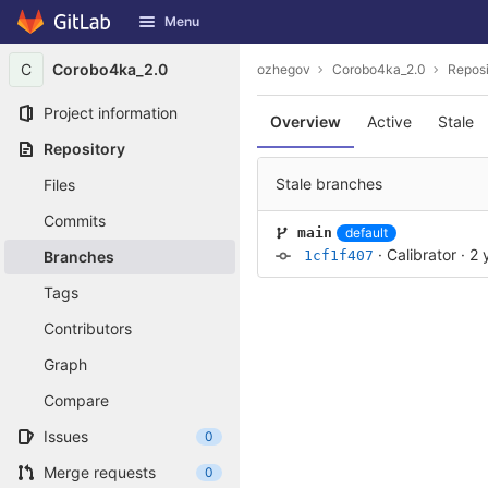
GitLab
Menu
Skip to content
C
Corobo4ka_2.0
ozhegov
Corobo4ka_2.0
Reposi
Project information
Overview
Active
Stale
Repository
Stale branches
Files
Commits
default
main
·
Calibrator
·
2 
Branches
1cf1f407
Tags
Contributors
Graph
Compare
Issues
0
Merge requests
0