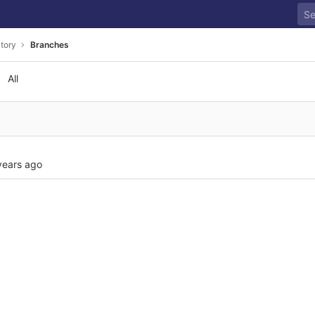
tory
Branches
All
years ago