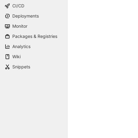
CI/CD
Deployments
Monitor
Packages & Registries
Analytics
Wiki
Snippets